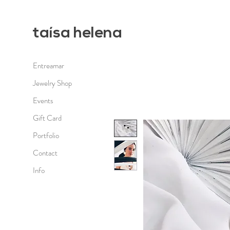
taísa h
elena
Entreamar
Jewelry Shop
Events
Gift Card
Portfolio
Contact
Info