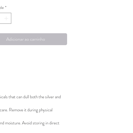
de
*
elain piece at the top is
e, offering versatility in how the
 can be worn!
Adicionar ao carrinho
ted with love in Helsinki, Finland.
edition pieces.
als that can dull both the silver and
 care. Remove it during physical
nd moisture. Avoid storing in direct