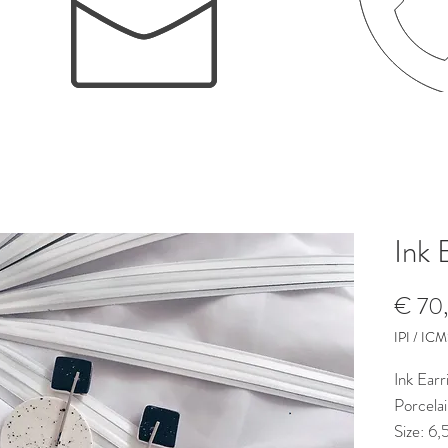
Ink 
€ 70
IPI / ICMS
Ink Earr
Porcelai
Size: 6