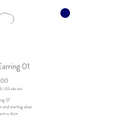
Earring 01
Preço
,00
 / ISS não incl.
ing 01
n and sterling silver
,5cm x 4cm