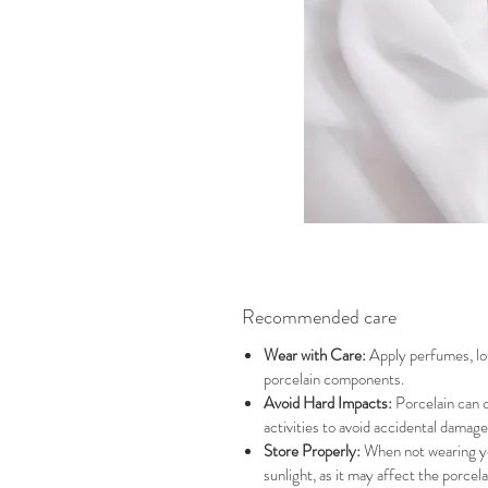
Recommended care
Wear with Care:
Apply perfumes, lot
porcelain components.
Avoid Hard Impacts:
Porcelain can c
activities to avoid accidental damage
Store Properly:
When not wearing you
sunlight, as it may affect the porcela