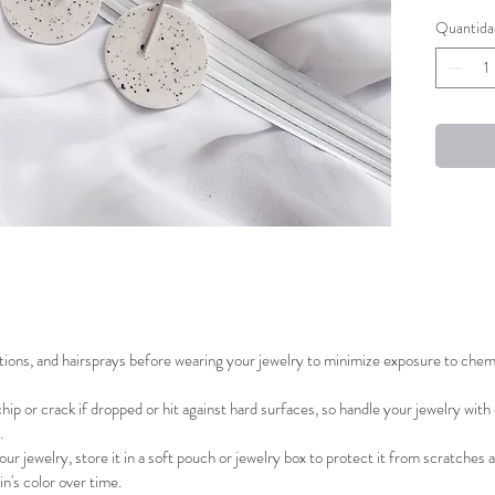
Quantida
The porc
removabl
earrings
Handcraf
Limited 
ions, and hairsprays before wearing your jewelry to minimize exposure to chemic
hip or crack if dropped or hit against hard surfaces, so handle your jewelry with
.
r jewelry, store it in a soft pouch or jewelry box to protect it from scratches a
in's color over time.